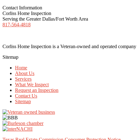
Contact Information
Corliss Home Inspection
Serving the Greater Dallas/Fort Worth Area
817-564-4818
Corliss Home Inspection is a Veteran-owned and operated company
Sitemap
Home
About Us
Services
What We Inspect
Request an Inspection
Contact Us
Sitemap
Texas Real Estate Commission Consumer Protection Notice