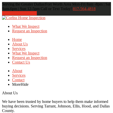
Serving the Greater Dallas/Fort Worth Area
Mon-Fri 8am -8pm | Sat
9am-6pm | Sun 12-5pm
Call or Text Today!
817-564-4818
817-564-4818
What We Inspect
Request an Inspection
Home
About Us
Services
What We Inspect
Request an Inspection
Contact Us
About
Services
Contact
More
Hide
About Us
We have been trusted by home buyers to help them make informed
buying decisions. Serving Tarrant, Johnson, Ellis, Hood, and Dallas
County.