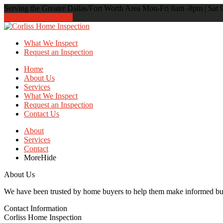
Serving the Greater Dallas/Fort Worth Area
Mon-Fri 8am -8pm | Sat
817-564-4818
What We Inspect
Request an Inspection
Home
About Us
Services
What We Inspect
Request an Inspection
Contact Us
About
Services
Contact
More
Hide
About Us
We have been trusted by home buyers to help them make informed buyi
Contact Information
Corliss Home Inspection