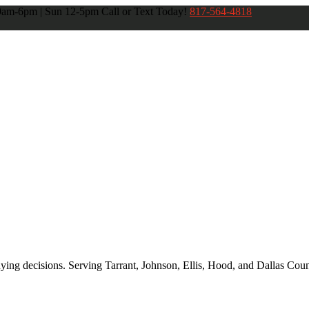
 9am-6pm | Sun 12-5pm
Call or Text Today!
817-564-4818
ng decisions. Serving Tarrant, Johnson, Ellis, Hood, and Dallas Coun