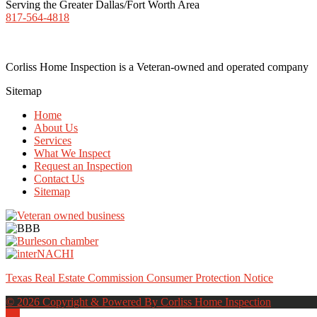
Serving the Greater Dallas/Fort Worth Area
817-564-4818
Corliss Home Inspection is a Veteran-owned and operated company
Sitemap
Home
About Us
Services
What We Inspect
Request an Inspection
Contact Us
Sitemap
Texas Real Estate Commission Consumer Protection Notice
© 2026 Copyright & Powered By Corliss Home Inspection